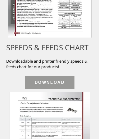
SPEEDS & FEEDS CHART
Downloadable and printer friendly speeds &
feeds chart for our products!
DOWNLOAD