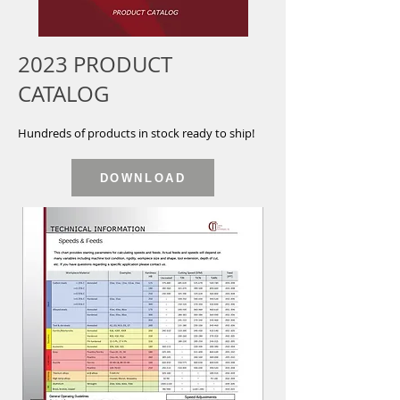
2023 PRODUCT
CATALOG
Hundreds of products in stock ready to ship!
DOWNLOAD