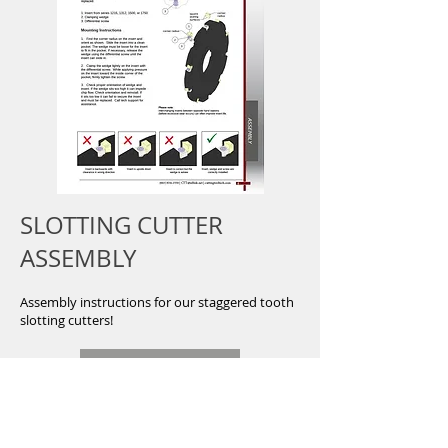
SLOTTING CUTTER
ASSEMBLY
Assembly instructions for our staggered tooth
slotting cutters!
DOWNLOAD
Button
Shop