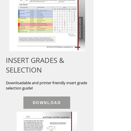
INSERT GRADES &
SELECTION
Downloadable and printer friendly insert grade
selection guide!
DOWNLOAD