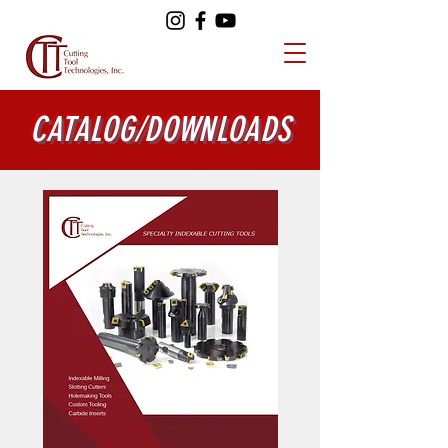
CATALOG/DOWNLOADS