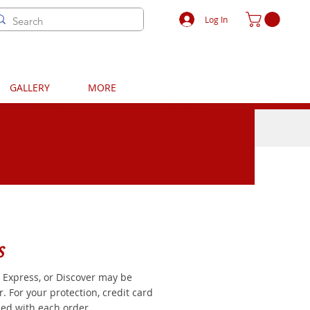
Log In
GALLERY
MORE
s
 Express, or Discover may be
 For your protection, credit card
ed with each order.