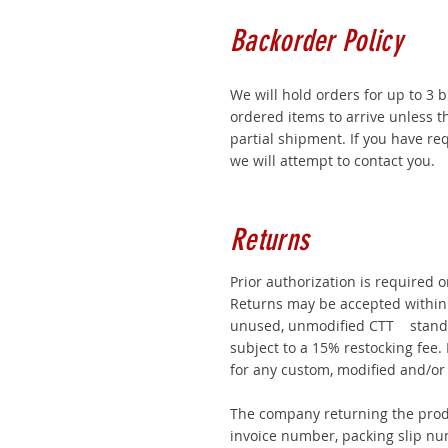
Backorder Policy
We will hold orders for up to 3 
ordered items to arrive unless 
partial shipment. If you have r
we will attempt to contact you.
Returns
Prior authorization is required 
Returns may be accepted within 
unused, unmodified CTT stand
subject to a 15% restocking fee.
for any custom, modified and/or
The company returning the prod
invoice number, packing slip nu