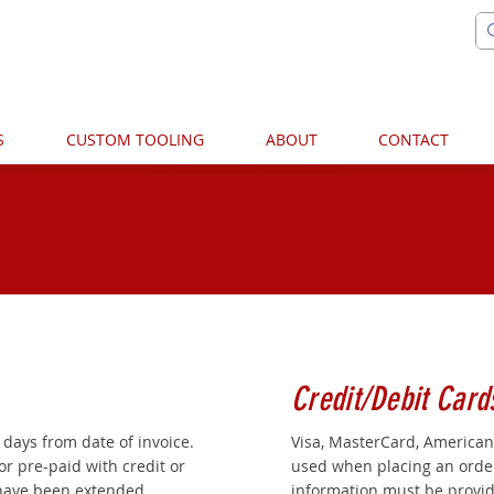
S
CUSTOM TOOLING
ABOUT
CONTACT
TERMS & CONDITIONS
Credit/Debit Card
 days from date of invoice.
Visa, MasterCard, American
or pre-paid with credit or
used when placing an order.
 have been extended.
information must be provid