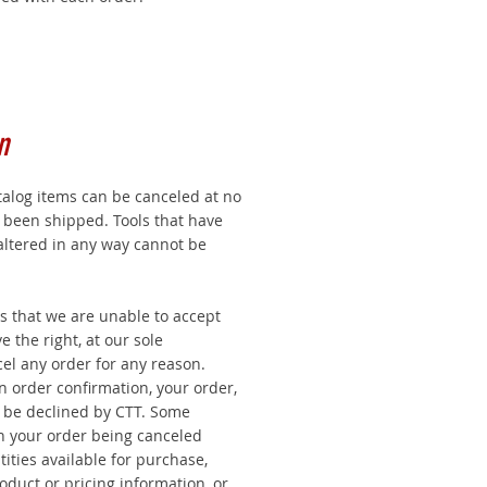
n
talog items can be canceled at no
t been shipped. Tools that have
altered in any way cannot be
s that we are unable to accept
 the right, at our sole
cel any order for any reason.
an order confirmation, your order,
y be declined by CTT. Some
in your order being canceled
tities available for purchase,
oduct or pricing information, or