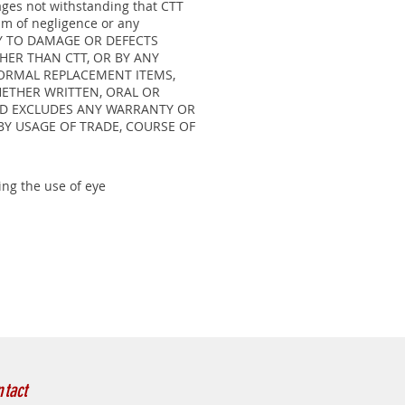
mages not withstanding that CTT
im of negligence or any
PLY TO DAMAGE OR DEFECTS
HER THAN CTT, OR BY ANY
NORMAL REPLACEMENT ITEMS,
HETHER WRITTEN, ORAL OR
AND EXCLUDES ANY WARRANTY OR
BY USAGE OF TRADE, COURSE OF
ng the use of eye
tact