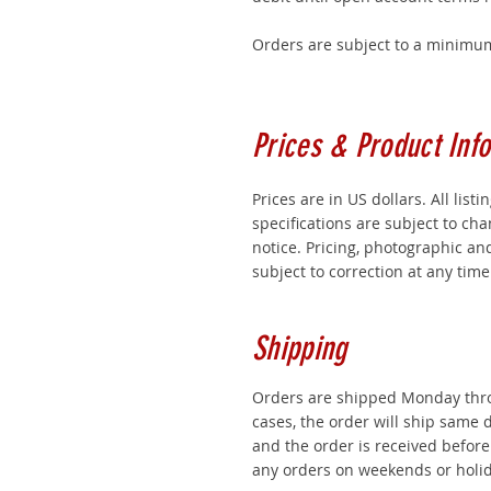
Orders are subject to a minimum
Prices & Product Info
Prices are in US dollars. All listi
specifications are subject to ch
notice. Pricing, photographic an
subject to correction at any time
Shipping
Orders are shipped Monday thro
cases, the order will ship same da
and the order is received befor
any orders on weekends or holid