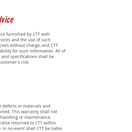
dvice
ice furnished by CTT with
rvices and the use of such
given without charge, and CTT
bility for such information. All of
 and specifications shall be
ustomer's risk.
m defects in materials and
ned. This warranty shall not
, handling or maintenance.
ndise returned to CTT within
 In no event shall CTT be liable