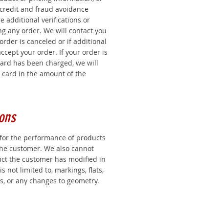
 credit and fraud avoidance
 additional verifications or
g any order. We will contact you
 order is canceled or if additional
ccept your order. If your order is
card has been charged, we will
t card in the amount of the
ons
for the performance of products
the customer. We also cannot
uct the customer has modified in
s not limited to, markings, flats,
s, or any changes to geometry.