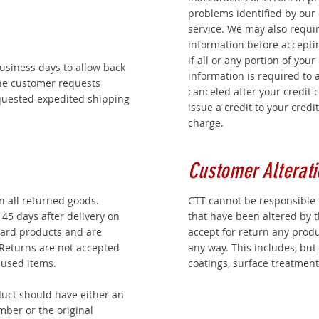
problems identified by our
service. We may also require
information before acceptin
if all or any portion of your
business days to allow back
information is required to a
the customer requests
canceled after your credit 
equested expedited shipping
issue a credit to your credi
charge.
Customer Alterati
on all returned goods.
CTT cannot be responsible 
45 days after delivery on
that have been altered by 
ard products and are
accept for return any prod
 Returns are not accepted
any way. This includes, but i
 used items.
coatings, surface treatment
uct should have either an
mber or the original