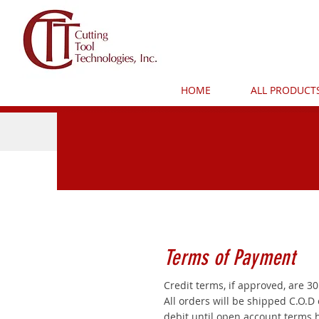
HOME
ALL PRODUCT
Terms of Payment
Credit terms, if approved, are 30
All orders will be shipped C.O.D 
debit until open account terms