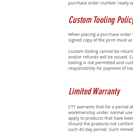
purchase order number ready wh
Custom Tooling Polic
When placing a purchase order f
signed copy of the print must a
Custom tooling cannot be return
and/or refunds will be issued. C
tooling is not permitted and cus
responsibility for payment of too
Limited Warranty
CTT warrants that for a period o
workmanship under normal use pr
apply to products that have been
Should the products not conform
such 45-day period. Such remedie