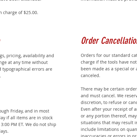
 charge of $25.00.
Order Cancellatio
Orders for our standard ca
ngs, pricing, availability and
charge if the tools have no
ange at any time without
been made as a special or 
d typographical errors are
canceled.
.
There may be certain order
and must cancel. We reserve
discretion, to refuse or can
Even after your receipt of 
ugh Friday, and in most
or any portion thereof, ma
y if all items are in stock
situations that may result 
e 3:00 PM ET. We do not ship
include limitations on quan
ays.
inaccuracies or errors in pr