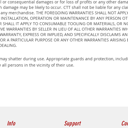
ntal or consequential damages or for loss of profits or any other da
damage may be likely to occur. CTT shall not be liable for any cla
ty on any merchandise. THE FOREGOING WARRANTIES SHALL NOT AP
, INSTALLATION, OPERATION OR MAINTENANCE BY ANY PERSON OT
 SHALL IT APPLY TO CONSUMABLE TOOLING OR MATERIALS, OR 
IVE WARRANTIES BY SELLER IN LIEU OF ALL OTHER WARRANTIES W
 WARRANTY, EXPRESS OR IMPLIED, AND SPECIFICALLY DISCLAIMS 
FOR A PARTICULAR PURPOSE OR ANY OTHER WARRANTIES ARISING 
DEALING.
ay shatter during use. Appropriate guards and protection, includi
 all persons in the vicinity of their use.
Info
Support
Con