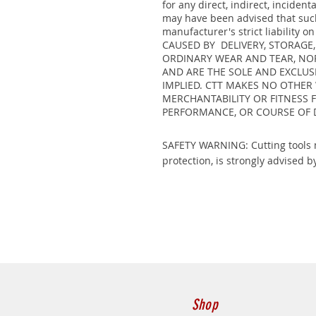
for any direct, indirect, incide
may have been advised that such 
manufacturer's strict liabili
CAUSED BY DELIVERY, STORAGE
ORDINARY WEAR AND TEAR, NOR
AND ARE THE SOLE AND EXCLUS
IMPLIED. CTT MAKES NO OTHER
MERCHANTABILITY OR FITNESS 
PERFORMANCE, OR COURSE OF 
SAFETY WARNING: Cutting tools m
protection, is strongly advised by
Shop