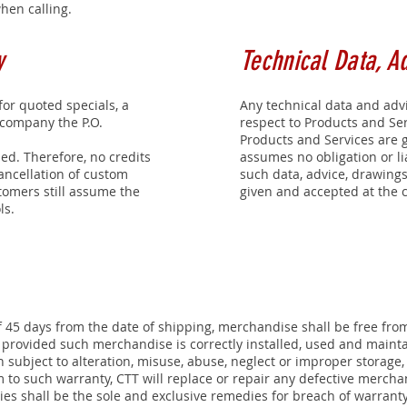
en calling.
y
Technical Data, A
or quoted specials, a
Any technical data and adv
ccompany the P.O.
respect to Products and Se
Products and Services are 
ed. Therefore, no credits
assumes no obligation or lia
ancellation of custom
such data, advice, drawings
tomers still assume the
given and accepted at the c
ls.
f 45 days from the date of shipping, merchandise shall be free fro
ovided such merchandise is correctly installed, used and maintai
 subject to alteration, misuse, abuse, neglect or improper storage
 to such warranty, CTT will replace or repair any defective mercha
s shall be the sole and exclusive remedies for breach of warranty.