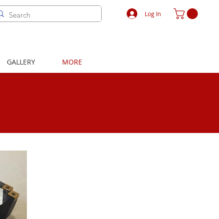
Log In
GALLERY
MORE