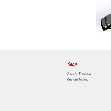
Shop
Shop All Products
Custom Tooling