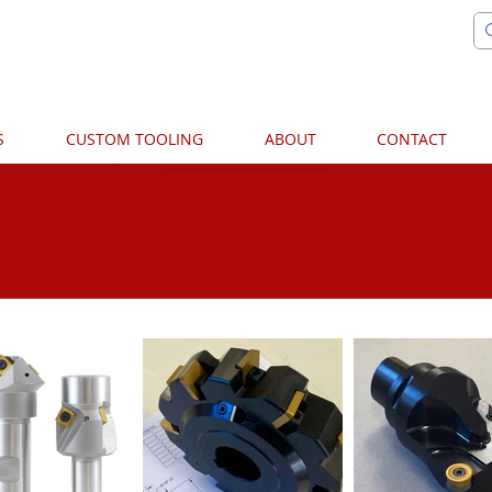
S
CUSTOM TOOLING
ABOUT
CONTACT
PHOTOS