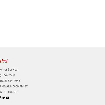
tact
omer Service:
3) 654-2550
 (603) 654-2945
8:00 AM - 5:00 PM ET
@TELLINK.NET