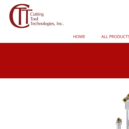
HOME
ALL PRODUCT