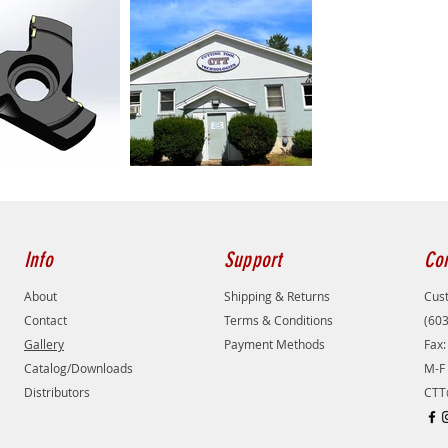
Info
Support
Con
About
Shipping & Returns
Cust
Contact
Terms & Conditions
(60
Gallery
Payment Methods
Fax:
Catalog/Downloads
M-F 
Distributors
CTT