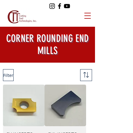
CORNER ROUNDING END
MILLS
Filter