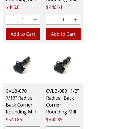
Price
Price
$446.61
$446.61
Add to Cart
Add to Cart
CVLB-070 ·
CVLB-080 · 1/2"
7/16" Radius ·
Radius · Back
Back Corner
Corner
Rounding Mill
Rounding Mill
Price
Price
$540.85
$540.85