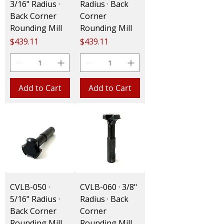
3/16" Radius ·
Radius · Back
Back Corner
Corner
Rounding Mill
Rounding Mill
Price
Price
$439.11
$439.11
Add to Cart
Add to Cart
CVLB-050 ·
CVLB-060 · 3/8"
5/16" Radius ·
Radius · Back
Back Corner
Corner
Rounding Mill
Rounding Mill