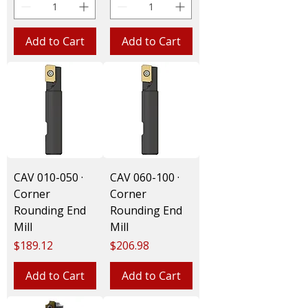
Add to Cart
Add to Cart
CAV 010-050 ·
CAV 060-100 ·
Corner
Corner
Rounding End
Rounding End
Mill
Mill
Price
Price
$189.12
$206.98
Add to Cart
Add to Cart