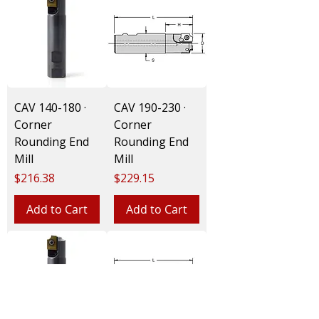
CAV 140-180 ·
CAV 190-230 ·
Corner
Corner
Rounding End
Rounding End
Mill
Mill
Price
Price
$216.38
$229.15
Add to Cart
Add to Cart