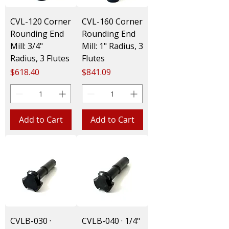
CVL-120 Corner
CVL-160 Corner
Rounding End
Rounding End
Mill: 3/4"
Mill: 1" Radius, 3
Radius, 3 Flutes
Flutes
Price
Price
$618.40
$841.09
Add to Cart
Add to Cart
CVLB-030 ·
CVLB-040 · 1/4"