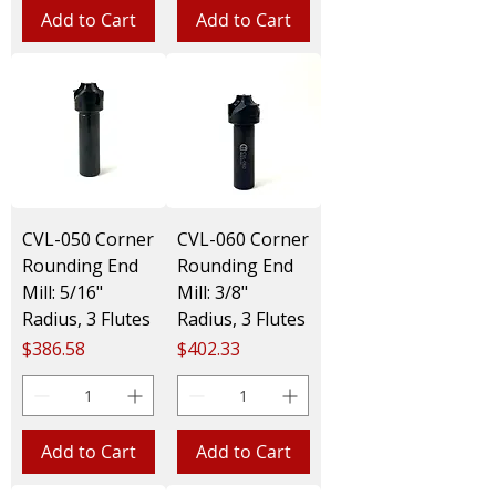
Add to Cart
Add to Cart
CVL-050 Corner
CVL-060 Corner
Rounding End
Rounding End
Mill: 5/16"
Mill: 3/8"
Radius, 3 Flutes
Radius, 3 Flutes
Price
Price
$386.58
$402.33
Add to Cart
Add to Cart