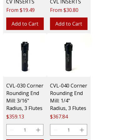
CV INSERTS
CVL INSERTS
Sale Price
Sale Price
From
$19.49
From
$30.80
Add to Cart
Add to Cart
CVL-030 Corner
CVL-040 Corner
Rounding End
Rounding End
Mill: 3/16"
Mill: 1/4"
Radius, 3 Flutes
Radius, 3 Flutes
Price
Price
$359.13
$367.84