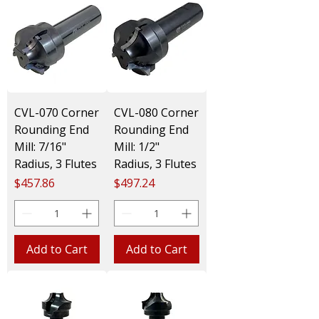
CVL-070 Corner
CVL-080 Corner
Rounding End
Rounding End
Mill: 7/16"
Mill: 1/2"
Radius, 3 Flutes
Radius, 3 Flutes
Price
Price
$457.86
$497.24
Add to Cart
Add to Cart