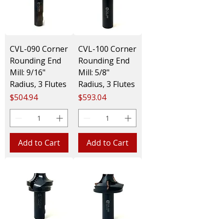
CVL-090 Corner
CVL-100 Corner
Rounding End
Rounding End
Mill: 9/16"
Mill: 5/8"
Radius, 3 Flutes
Radius, 3 Flutes
Price
Price
$504.94
$593.04
Add to Cart
Add to Cart