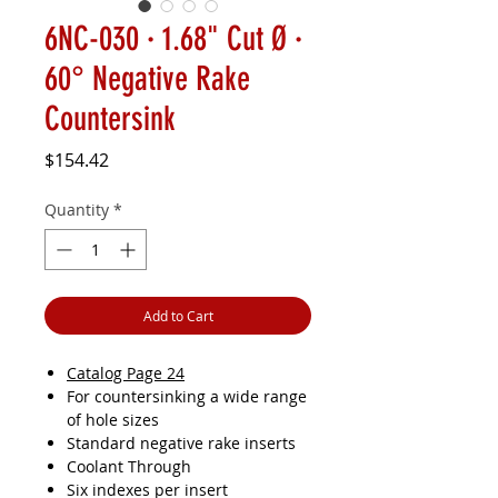
6NC-030 · 1.68" Cut Ø ·
60° Negative Rake
Countersink
Price
$154.42
Quantity
*
Add to Cart
Catalog Page 24
For countersinking a wide range
of hole sizes
Standard negative rake inserts
Coolant Through
Six indexes per insert