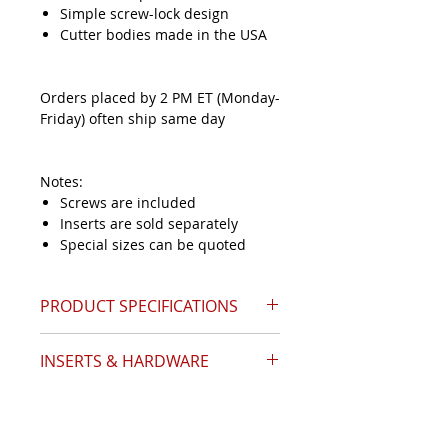
Simple screw-lock design
Cutter bodies made in the USA
Orders placed by 2 PM ET (Monday-
Friday) often ship same day
Notes:
Screws are included
Inserts are sold separately
Special sizes can be quoted
PRODUCT SPECIFICATIONS
INSERTS & HARDWARE
Catalog Page 24
Angle (A)
60°
Insert Style
SNMG-432
Diameter (D1)
1.68
Inserts Required
1