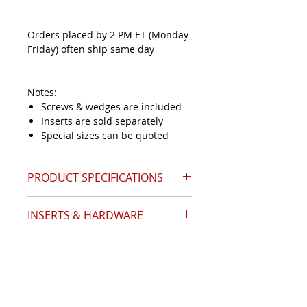
Orders placed by 2 PM ET (Monday-
Friday) often ship same day
Notes:
Screws & wedges are included
Inserts are sold separately
Special sizes can be quoted
PRODUCT SPECIFICATIONS
INSERTS & HARDWARE
Catalog Page 13
Angle (A)
15°
Insert Style
APKT-1003
Nose Diameter (D)
0.81
Inserts Required
8
Shank Size (S)
1.000
Indexes Per Insert
2