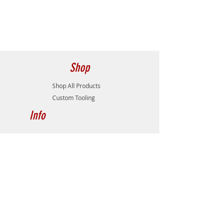
Weldon
Insert Screw
M25T6S217
Overall Length (L)
4.38
Wrench
T9
Head Length (H)
2.00
Max. Depth of Cut
1.41
Shop
(ap)
Shop All Products
Flutes
2
Custom Tooling
Info
About
Contact
Gallery
Catalog/Downloads
Distributors
Support
Contact