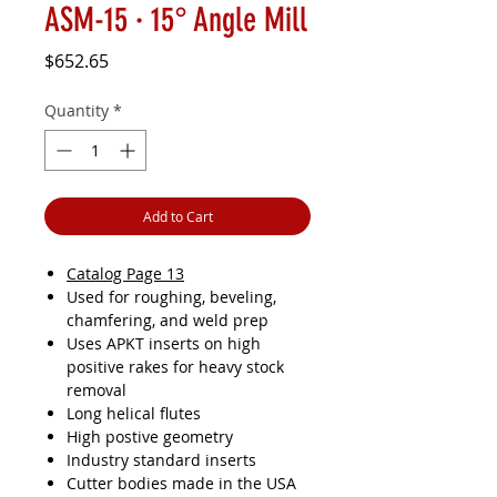
ASM-15 · 15° Angle Mill
Price
$652.65
Quantity
*
Add to Cart
Catalog Page 13
Used for roughing, beveling,
chamfering, and weld prep
Uses APKT inserts on high
positive rakes for heavy stock
removal
Long helical flutes
High postive geometry
Industry standard inserts
Cutter bodies made in the USA