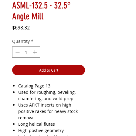
ASML-132.5 · 32.5°
Angle Mill
Price
$698.32
Quantity
*
Add to Cart
Catalog Page 13
Used for roughing, beveling,
chamfering, and weld prep
Uses APKT inserts on high
positive rakes for heavy stock
removal
Long helical flutes
High postive geometry