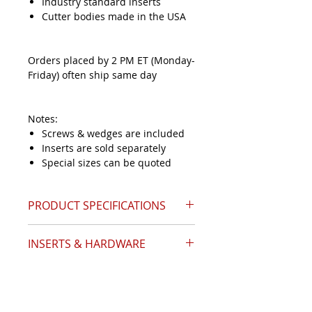
Industry standard inserts
Cutter bodies made in the USA
Orders placed by 2 PM ET (Monday-
Friday) often ship same day
Notes:
Screws & wedges are included
Inserts are sold separately
Special sizes can be quoted
PRODUCT SPECIFICATIONS
INSERTS & HARDWARE
Catalog Page 13
Angle (A)
32.5°
IInsert Style
APKT-1604
Nose Diameter (D)
1.00
Inserts Required
8