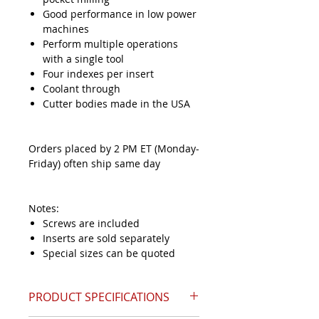
Good performance in low power
machines
Perform multiple operations
with a single tool
Four indexes per insert
Coolant through
Cutter bodies made in the USA
Orders placed by 2 PM ET (Monday-
Friday) often ship same day
Notes:
Screws are included
Inserts are sold separately
Special sizes can be quoted
PRODUCT SPECIFICATIONS