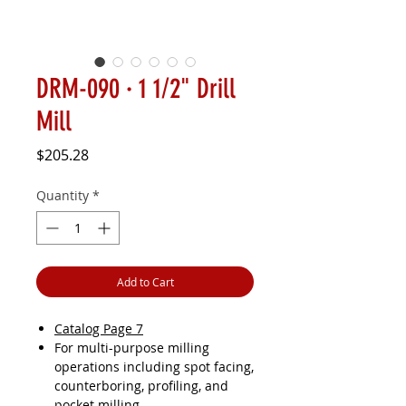
DRM-090 · 1 1/2" Drill
Mill
Price
$205.28
Quantity
*
Add to Cart
Catalog Page 7
For multi-purpose milling
operations including spot facing,
counterboring, profiling, and
pocket milling