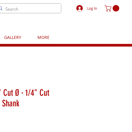
Log In
GALLERY
MORE
 Cut Ø · 1/4" Cut
" Shank