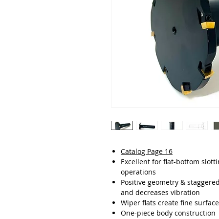
Catalog Page 16
Excellent for flat-bottom slot
operations
Positive geometry & staggere
and decreases vibration
Wiper flats create fine surface
One-piece body construction