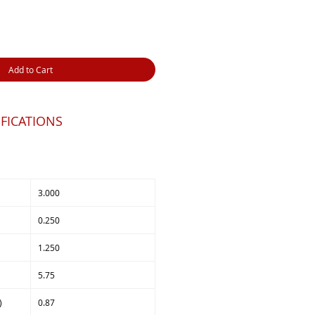
Add to Cart
FICATIONS
3.000
0.250
1.250
5.75
)
0.87