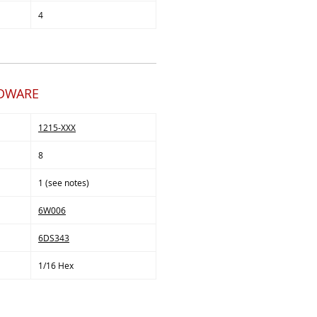
4
RDWARE
1215-XXX
8
1 (see notes)
6W006
6DS343
1/16 Hex