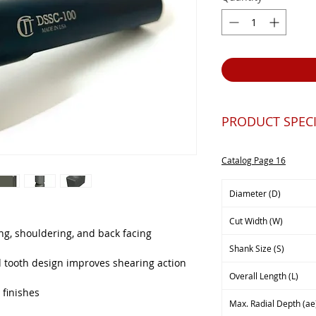
PRODUCT SPECI
Catalog Page 16
Diameter (D)
Cut Width (W)
ting, shouldering, and back facing
Shank Size (S)
d tooth design improves shearing action
Overall Length (L)
 finishes
Max. Radial Depth (ae