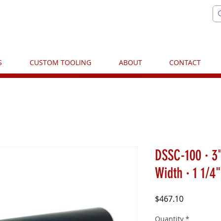
S
CUSTOM TOOLING
ABOUT
CONTACT
DSSC-100 · 3"
Width · 1 1/4
Price
$467.10
Quantity
*