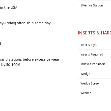
Effective Station
 in the USA
y-Friday) often ship same day
INSERTS & HA
d
Inserts Style
Inserts Required
hand stations before excessive wear
Indexes Per Insert
ve by 50-100%
Wedge
Wedge Screw
Wrench