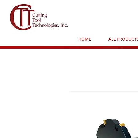
HOME
ALL PRODUCT