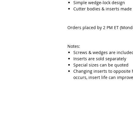
Simple wedge-lock design
Cutter bodies & inserts made
Orders placed by 2 PM ET (Monda
Notes:
Screws & wedges are include
Inserts are sold separately
Special sizes can be quoted
Changing inserts to opposite 
occurs, insert life can impro