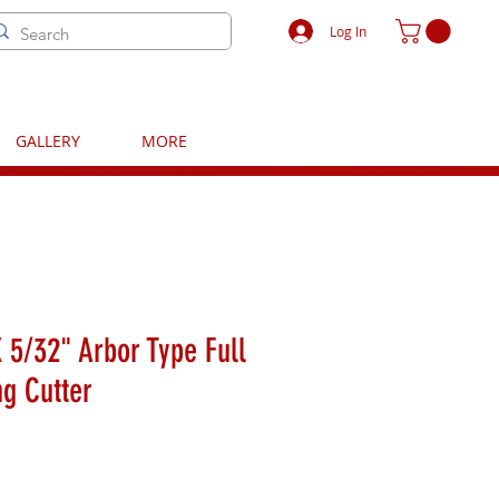
Log In
GALLERY
MORE
 5/32" Arbor Type Full
ng Cutter