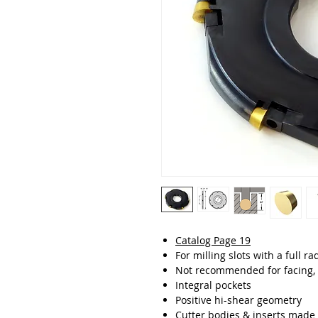
Catalog Page 19
For milling slots with a full r
Not recommended for facing, 
Integral pockets
Positive hi-shear geometry
Cutter bodies & inserts made