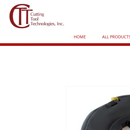
HOME
ALL PRODUCT