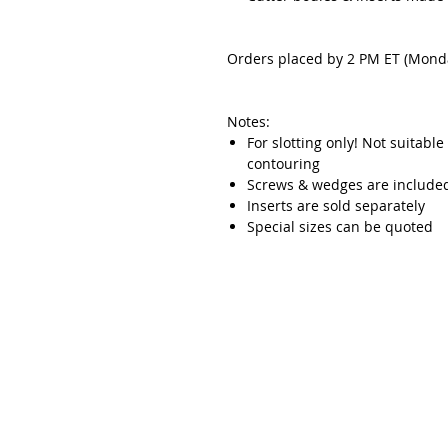
Orders placed by 2 PM ET (Monda
Notes:
For slotting only! Not suitable
contouring
Screws & wedges are include
Inserts are sold separately
Special sizes can be quoted