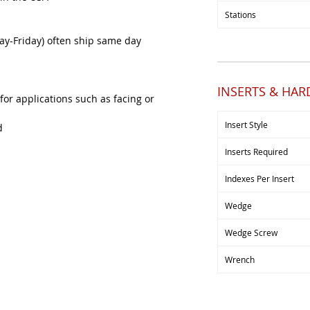
Stations
y-Friday) often ship same day
INSERTS & HA
 for applications such as facing or
Insert Style
d
Inserts Required
Indexes Per Insert
Wedge
Wedge Screw
Wrench