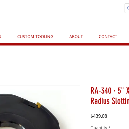
S
CUSTOM TOOLING
ABOUT
CONTACT
RA-340 · 5" X
Radius Slotti
Price
$439.08
Quantity
*