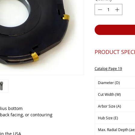
PRODUCT SPECI
Catalog Page 19
Diameter (D)
Cut Width (W)
Arbor Size (A)
adius bottom
back facing, or contouring
Hub Size (E)
Max. Radial Depth (ae
 in the USA