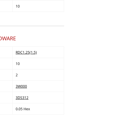
10
RDWARE
RDC1.25(1.5)
10
2
3W000
3DS312
0.05 Hex