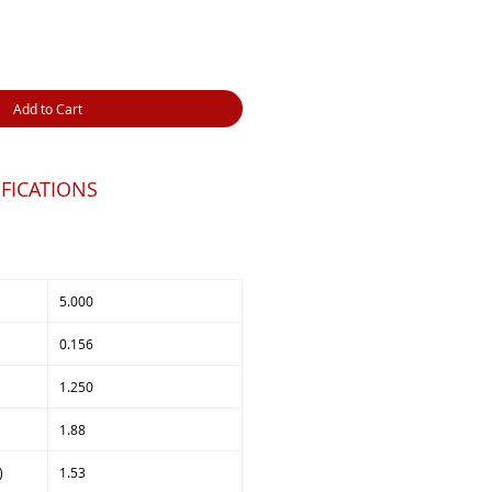
Add to Cart
FICATIONS
5.000
0.156
1.250
1.88
)
1.53