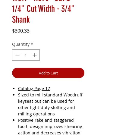
1/4" Cut Width · 3/4"
Shank
Price
$300.33
Quantity
*
Add to Cart
Catalog Page 17
Sized to mill standard Woodruff
keyseat but can be used for
other light-duty slotting and
milling operations
Positive rake and staggered
tooth design improves shearing
action and decreases vibration