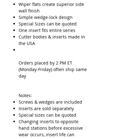
Wiper flats create superior side
wall finish
Simple wedge-lock design
Special Sizes can be quoted
One insert fits entire series
Cutter bodies & inserts made in
the USA
Orders placed by 2 PM ET
(Monday-Friday) often ship same
day
Notes:
Screws & wedges are included
Inserts are sold separately
Special sizes can be quoted
Changing inserts to opposite
hand stations before excessive
wear occurs, insert life can