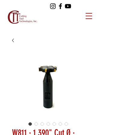
W811 · 1.390" Cut Ø ·