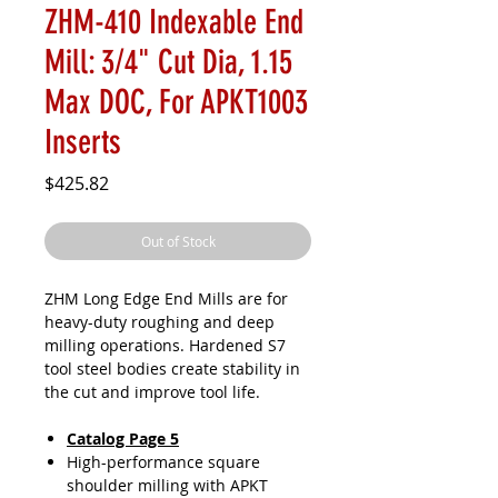
ZHM-410 Indexable End
Mill: 3/4" Cut Dia, 1.15
Max DOC, For APKT1003
Inserts
Price
$425.82
Out of Stock
ZHM Long Edge End Mills are for
heavy-duty roughing and deep
milling operations. Hardened S7
tool steel bodies create stability in
the cut and improve tool life.
Catalog Page 5
High-performance square
shoulder milling with APKT