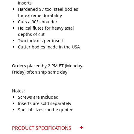
inserts
Hardened S7 tool steel bodies
for extreme durability
Cuts a 90° shoulder
Helical flutes for heavy axial
depths of cut
Two indexes per insert
Cutter bodies made in the USA
Orders placed by 2 PM ET (Monday-
Friday) often ship same day
Notes:
Screws are included
Inserts are sold separately
Special sizes can be quoted
PRODUCT SPECIFICATIONS